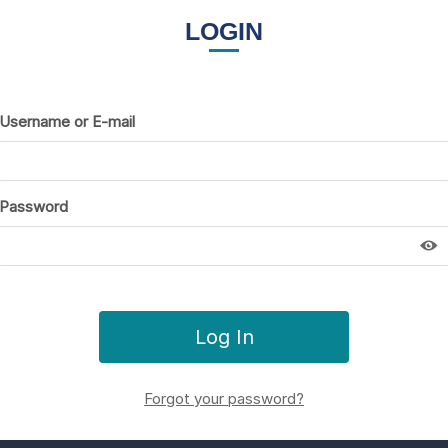
LOGIN
Username or E-mail
Password
Forgot your password?